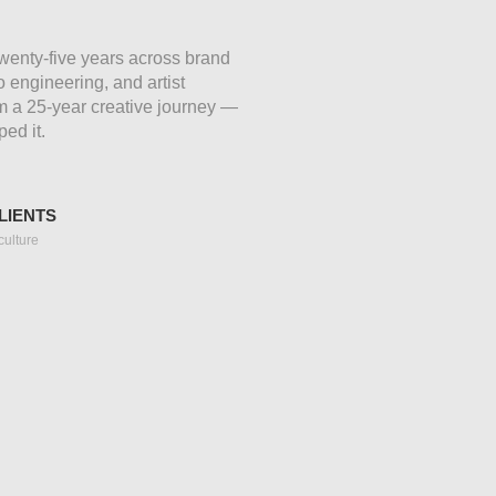
 Twenty-five years across brand
 engineering, and artist
om a 25-year creative journey —
ped it.
LIENTS
culture