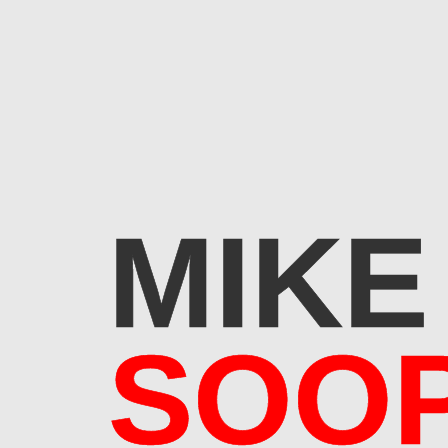
MIKE
SOO