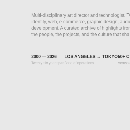
Multi-disciplinary art director and technologist.
identity, web, e-commerce, graphic design, audio
development. A curated archive of highlights fr
the people, the projects, and the culture that sha
2000 — 2026
LOS ANGELES → TOKYO
50+ C
Twenty-six year span
Base of operations
Across 