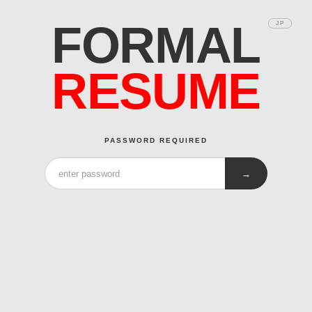
FORMAL
JP
RESUME
PASSWORD REQUIRED
→