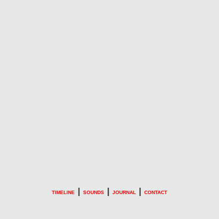
|
|
|
TIMELINE
SOUNDS
JOURNAL
CONTACT