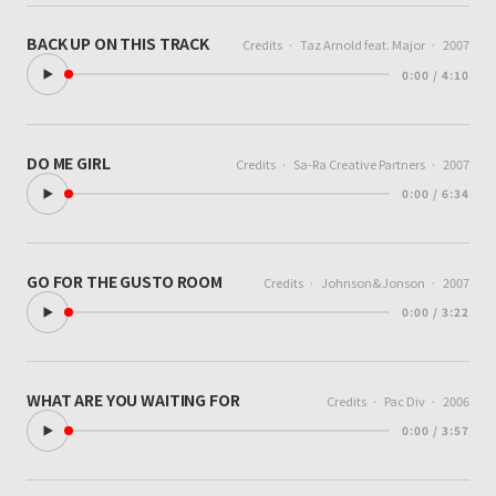
BACK UP ON THIS TRACK
Credits
·
Taz Arnold feat. Major
·
2007
0:00 / 4:10
DO ME GIRL
Credits
·
Sa-Ra Creative Partners
·
2007
0:00 / 6:34
GO FOR THE GUSTO ROOM
Credits
·
Johnson&Jonson
·
2007
0:00 / 3:22
WHAT ARE YOU WAITING FOR
Credits
·
Pac Div
·
2006
0:00 / 3:57