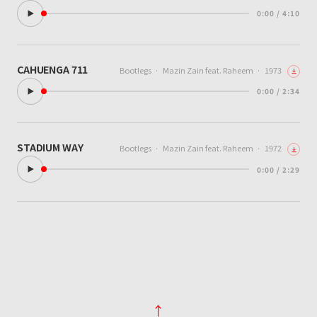
0:00 / 4:10
CAHUENGA 711
Bootlegs
·
Mazin Zain feat. Raheem
·
1973
0:00 / 2:34
STADIUM WAY
Bootlegs
·
Mazin Zain feat. Raheem
·
1972
0:00 / 2:29
↑