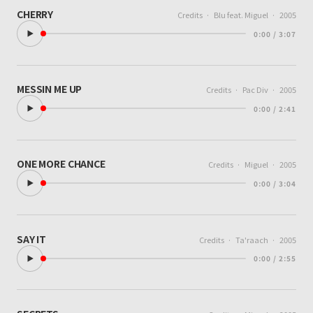
CHERRY
Credits
·
Blu feat. Miguel
·
2005
0:00 / 3:07
MESSIN ME UP
Credits
·
Pac Div
·
2005
0:00 / 2:41
ONE MORE CHANCE
Credits
·
Miguel
·
2005
0:00 / 3:04
SAY IT
Credits
·
Ta'raach
·
2005
0:00 / 2:55