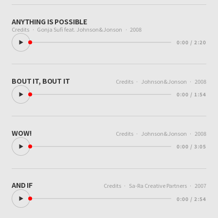
ANYTHING IS POSSIBLE
Credits
·
Gonja Sufi feat. Johnson&Jonson
·
2008
0:00 / 2:20
BOUT IT, BOUT IT
Credits
·
Johnson&Jonson
·
2008
0:00 / 1:54
WOW!
Credits
·
Johnson&Jonson
·
2008
0:00 / 3:05
AND IF
Credits
·
Sa-Ra Creative Partners
·
2007
0:00 / 2:54