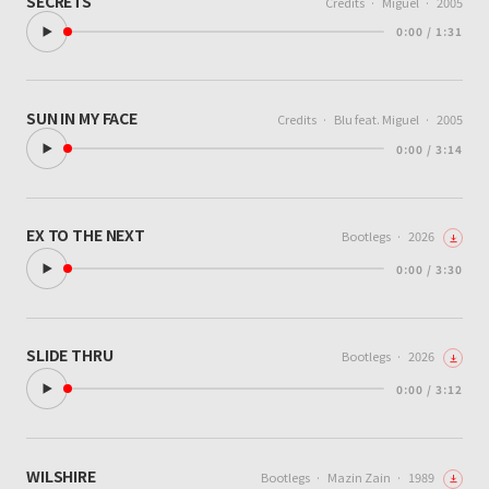
SECRETS
Credits
·
Miguel
·
2005
0:00 / 1:31
SUN IN MY FACE
Credits
·
Blu feat. Miguel
·
2005
0:00 / 3:14
EX TO THE NEXT
Bootlegs
·
2026
0:00 / 3:30
SLIDE THRU
Bootlegs
·
2026
0:00 / 3:12
WILSHIRE
Bootlegs
·
Mazin Zain
·
1989