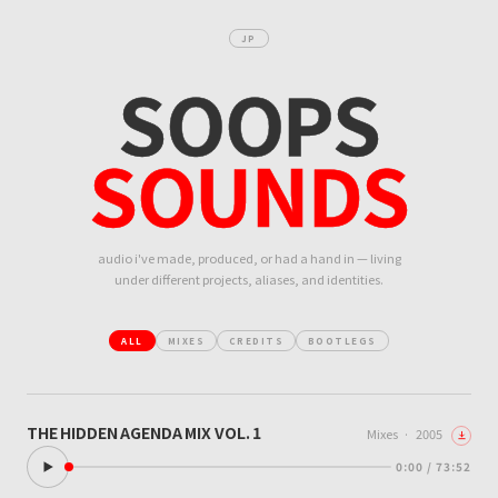
JP
SOOPS
SOUNDS
audio i've made, produced, or had a hand in — living
under different projects, aliases, and identities.
ALL
MIXES
CREDITS
BOOTLEGS
THE HIDDEN AGENDA MIX VOL. 1
Mixes
·
2005
0:00 / 73:52