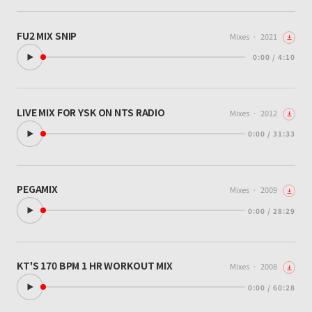
FU2 MIX SNIP
Mixes
·
2021
0:00 / 4:10
LIVE MIX FOR YSK ON NTS RADIO
Mixes
·
2012
0:00 / 31:33
PEGAMIX
Mixes
·
2009
0:00 / 28:29
KT'S 170 BPM 1 HR WORKOUT MIX
Mixes
·
2008
0:00 / 60:28