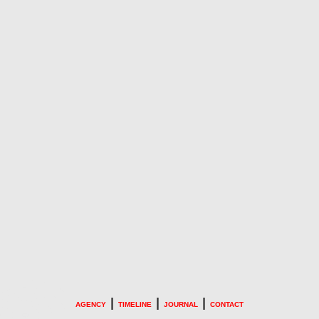
|
|
|
AGENCY
TIMELINE
JOURNAL
CONTACT