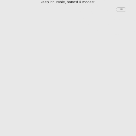
keep it humble, honest & modest.
JP